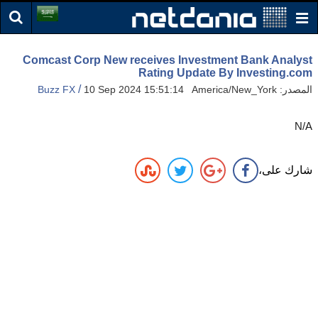
Comcast Corp New receives Investment Bank Analyst
Rating Update By Investing.com
/
Buzz FX
10 Sep 2024 15:51:14 America/New_York
المصدر:
N/A
شارك على،