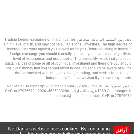
تحذير من الاستثمارات عالية المخاطر: Trading foreign exchange on margin carries
a high level of risk, and may not be suitable for all investors. The high degree of
leverage can work against you as well as for you. Before deciding to invest in
foreign exchange you should carefully consider your investment objectives,
level of experience, and risk appetite. The possibility exists that you could
sustain a loss of some or all of your initial investment and therefore you should
not invest money that you cannot afford to lose. You should be aware of all the
risks associated with foreign exchange trading, and seek advice from an
independent financial advisor if you have any doubts.
حقوق الطبع والنشر © 1998 - 2026 NetDania Creations ApS، Holmens Kanal 7,
1060 Copenhagen K غريف، الدنمارك، +4536988200، 2026، CVR-nr.27976670,
info.netdania@unitedfintech.com
, CVR-nr.27976670
NetDania's website uses cookies. By continuing
أوافق