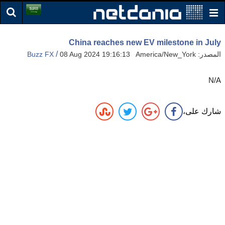
China reaches new EV milestone in July
/
Buzz FX
08 Aug 2024 19:16:13 America/New_York
المصدر:
N/A
شارك على،