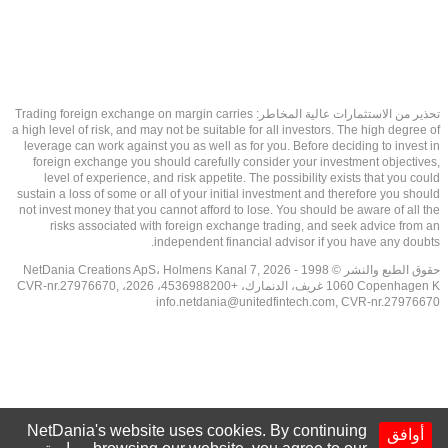
تحذير من الاستثمارات عالية المخاطر: Trading foreign exchange on margin carries
a high level of risk, and may not be suitable for all investors. The high degree of
leverage can work against you as well as for you. Before deciding to invest in
foreign exchange you should carefully consider your investment objectives,
level of experience, and risk appetite. The possibility exists that you could
sustain a loss of some or all of your initial investment and therefore you should
not invest money that you cannot afford to lose. You should be aware of all the
risks associated with foreign exchange trading, and seek advice from an
independent financial advisor if you have any doubts.
حقوق الطبع والنشر © 1998 - 2026 NetDania Creations ApS، Holmens Kanal 7,
1060 Copenhagen K غريف، الدنمارك، +4536988200، 2026، CVR-nr.27976670,
info.netdania@unitedfintech.com
, CVR-nr.27976670
NetDania's website uses cookies. By continuing
أوافق