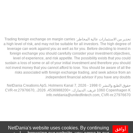
تحذير من الاستثمارات عالية المخاطر: Trading foreign exchange on margin carries
a high level of risk, and may not be suitable for all investors. The high degree of
leverage can work against you as well as for you. Before deciding to invest in
foreign exchange you should carefully consider your investment objectives,
level of experience, and risk appetite. The possibility exists that you could
sustain a loss of some or all of your initial investment and therefore you should
not invest money that you cannot afford to lose. You should be aware of all the
risks associated with foreign exchange trading, and seek advice from an
independent financial advisor if you have any doubts.
حقوق الطبع والنشر © 1998 - 2026 NetDania Creations ApS، Holmens Kanal 7,
1060 Copenhagen K غريف، الدنمارك، +4536988200، 2026، CVR-nr.27976670,
info.netdania@unitedfintech.com
, CVR-nr.27976670
NetDania's website uses cookies. By continuing
أوافق