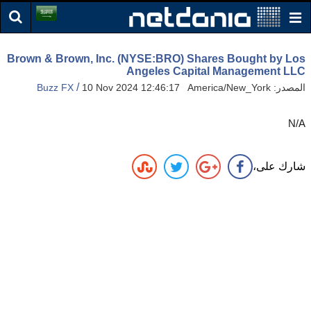
Brown & Brown, Inc. (NYSE:BRO) Shares Bought by Los
Angeles Capital Management LLC
/
Buzz FX
10 Nov 2024 12:46:17 America/New_York
المصدر:
N/A
شارك على،