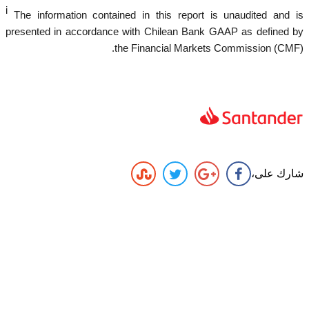
i
The information contained in this report is unaudited and is
presented in accordance with Chilean Bank GAAP as defined by
the Financial Markets Commission (CMF).
شارك على،