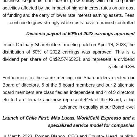
business segments continue to grow solidly with our corporate
activities affected by the impact of higher interest rates on our cost
of funding and the carry of lower rate interest earning assets. Fees
continue to grow strongly while costs have remained controlled.
Dividend payout of 60% of 2022 earnings approved
In our Ordinary Shareholders’ meeting held on April 19, 2023, the
distribution of 60% of 2022 earnings was approved. This is a
dividend per share of Ch$2.57469221 and represent a dividend
yield of 6.8%.
Furthermore, in the same meeting, our Shareholders elected our
Board of directors. 5 of the 9 board members and our 2 alternate
board members are classified as independent and 4 of 9 directors
elected are female and now represent 44% of the Board, a big
advance in equality at our Board level.
Launch of Chile First: Más Lucas, Work/Café Expresso and a
specialized service model for companies
In March 2023, Roman Blanco, CEO and Country Head, publicly