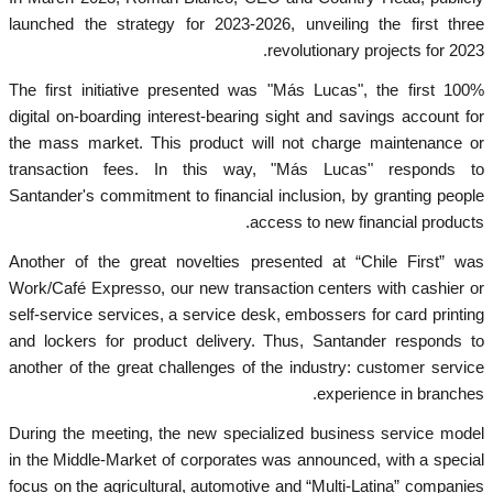
launched the strategy for 2023-2026, unveiling the first three
revolutionary projects for 2023.
The first initiative presented was "Más Lucas", the first 100%
digital on-boarding interest-bearing sight and savings account for
the mass market. This product will not charge maintenance or
transaction fees. In this way, "Más Lucas" responds to
Santander's commitment to financial inclusion, by granting people
access to new financial products.
Another of the great novelties presented at “Chile First” was
Work/Café Expresso, our new transaction centers with cashier or
self-service services, a service desk, embossers for card printing
and lockers for product delivery. Thus, Santander responds to
another of the great challenges of the industry: customer service
experience in branches.
During the meeting, the new specialized business service model
in the Middle-Market of corporates was announced, with a special
focus on the agricultural, automotive and “Multi-Latina” companies