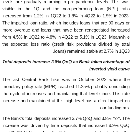
levels are gradually returning to pre-pandemic levels. This was
visible in the 1Q and the non-performing loan (NPL) ratio
increased from 1.2% in 1Q22 to 1.8% in 4Q22 to 1.9% in 2023.
The impaired loan ratio, which includes loans that are 90 days or
more overdue and loans that have been renegotiated increased
from 4.5% in 1Q22 to 4.8% in 4Q22 to 5.1% in 1Q23. Meanwhile
the expected loss ratio (credit risk provisions divided by total
loans) remained stable at 2.7% in 1Q23.
Total deposits increase 3.8% QoQ as Bank takes advantage of
inverted yield curve
The last Central Bank hike was in October 2022 where the
monetary policy rate (MPR) reached 11.25% probably concluding
the cycle of increases and maintaining that level since. This rate
increase and maintained at this high level has a direct impact on
our funding mix.
The Bank's total deposits increased 3.7% QoQ and 3.8% YoY. The
increase was driven by time deposits that increased 9.9% QoQ