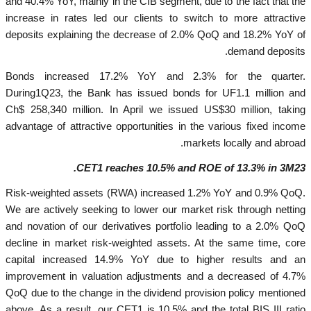
and 40.4% YoY, mainly in the CIB segment, due to the fact that the
increase in rates led our clients to switch to more attractive
deposits explaining the decrease of 2.0% QoQ and 18.2% YoY of
demand deposits.
Bonds increased 17.2% YoY and 2.3% for the quarter.
During1Q23, the Bank has issued bonds for UF1.1 million and
Ch$ 258,340 million. In April we issued US$30 million, taking
advantage of attractive opportunities in the various fixed income
markets locally and abroad.
CET1 reaches 10.5% and ROE of 13.3% in 3M23.
Risk-weighted assets (RWA) increased 1.2% YoY and 0.9% QoQ.
We are actively seeking to lower our market risk through netting
and novation of our derivatives portfolio leading to a 2.0% QoQ
decline in market risk-weighted assets. At the same time, core
capital increased 14.9% YoY due to higher results and an
improvement in valuation adjustments and a decreased of 4.7%
QoQ due to the change in the dividend provision policy mentioned
above. As a result, our CET1 is 10.5% and the total BIS III ratio