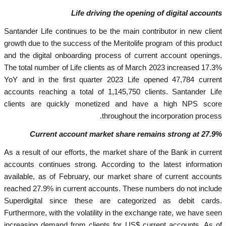
Life driving the opening of digital accounts
Santander Life continues to be the main contributor in new client
growth due to the success of the Meritolife program of this product
and the digital onboarding process of current account openings.
The total number of Life clients as of March 2023 increased 17.3%
YoY and in the first quarter 2023 Life opened 47,784 current
accounts reaching a total of 1,145,750 clients. Santander Life
clients are quickly monetized and have a high NPS score
throughout the incorporation process.
Current account market share remains strong at 27.9%
As a result of our efforts, the market share of the Bank in current
accounts continues strong. According to the latest information
available, as of February, our market share of current accounts
reached 27.9% in current accounts. These numbers do not include
Superdigital since these are categorized as debit cards.
Furthermore, with the volatility in the exchange rate, we have seen
increasing demand from clients for US$ current accounts. As of