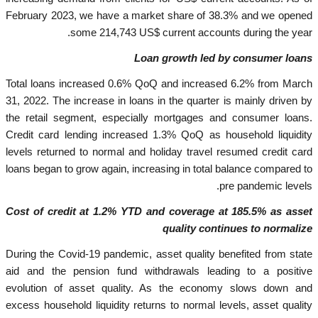
February 2023, we have a market share of 38.3% and we opened
some 214,743 US$ current accounts during the year.
Loan growth led by consumer loans
Total loans increased 0.6% QoQ and increased 6.2% from March
31, 2022. The increase in loans in the quarter is mainly driven by
the retail segment, especially mortgages and consumer loans.
Credit card lending increased 1.3% QoQ as household liquidity
levels returned to normal and holiday travel resumed credit card
loans began to grow again, increasing in total balance compared to
pre pandemic levels.
Cost of credit at 1.2% YTD and coverage at 185.5% as asset
quality continues to normalize
During the Covid-19 pandemic, asset quality benefited from state
aid and the pension fund withdrawals leading to a positive
evolution of asset quality. As the economy slows down and
excess household liquidity returns to normal levels, asset quality