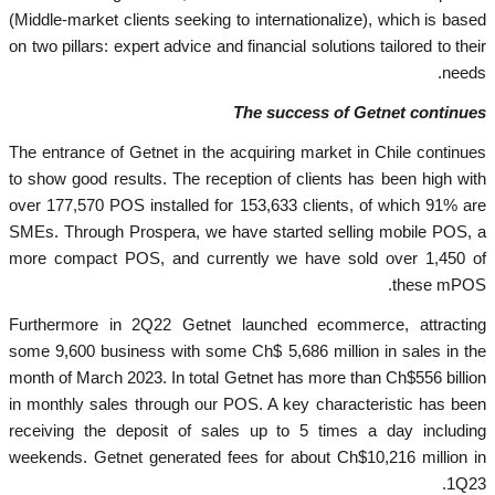
(Middle-market clients seeking to internationalize), which is based
on two pillars: expert advice and financial solutions tailored to their
needs.
The success of Getnet continues
The entrance of Getnet in the acquiring market in Chile continues
to show good results. The reception of clients has been high with
over 177,570 POS installed for 153,633 clients, of which 91% are
SMEs. Through Prospera, we have started selling mobile POS, a
more compact POS, and currently we have sold over 1,450 of
these mPOS.
Furthermore in 2Q22 Getnet launched ecommerce, attracting
some 9,600 business with some Ch$ 5,686 million in sales in the
month of March 2023. In total Getnet has more than Ch$556 billion
in monthly sales through our POS. A key characteristic has been
receiving the deposit of sales up to 5 times a day including
weekends. Getnet generated fees for about Ch$10,216 million in
1Q23.