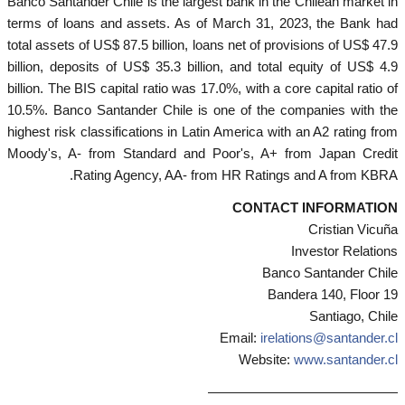
Banco Santander Chile is the largest bank in the Chilean market in
terms of loans and assets. As of March 31, 2023, the Bank had
total assets of US$ 87.5 billion, loans net of provisions of US$ 47.9
billion, deposits of US$ 35.3 billion, and total equity of US$ 4.9
billion. The BIS capital ratio was 17.0%, with a core capital ratio of
10.5%. Banco Santander Chile is one of the companies with the
highest risk classifications in Latin America with an A2 rating from
Moody's, A- from Standard and Poor's, A+ from Japan Credit
Rating Agency, AA- from HR Ratings and A from KBRA.
CONTACT INFORMATION
Cristian Vicuña
Investor Relations
Banco Santander Chile
Bandera 140, Floor 19
Santiago, Chile
Email:
irelations@santander.cl
Website:
www.santander.cl
——————————————