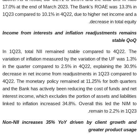
17.0% at the end of March 2023. The Bank's ROAE was 13.3% in
1Q23 compared to 10.1% in 4Q22, due to higher net income and a
decrease in total equity.
Income from interests and inflation readjustments remains
stable QoQ
In 1Q23, total NII remained stable compared to 4Q22. The
variation of inflation measured by the variation of the UF was 1.3%
in the quarter compared to 2.5% in 4Q22, explaining the 30.9%
decrease in net income from readjustments in 1Q23 compared to
4Q22. The monetary policy remained at 11.25% for both quarters
and the Bank has actively been reducing the cost of funds and net
interest income, which excludes the portion of assets and liabilities
linked to inflation increased 34.8%. Overall this led the NIM to
remain to 2.2% in 1Q23.
Non-NII increases 35% YoY driven by client growth and
greater product usage