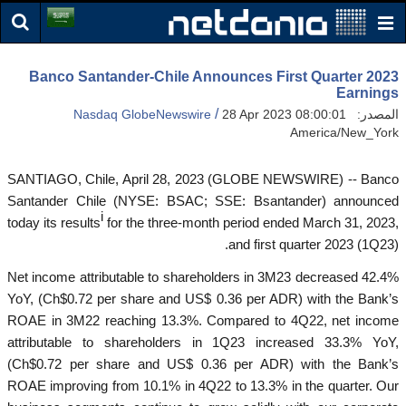
Banco Santander-Chile Announces First Quarter 2023
Earnings
/
Nasdaq GlobeNewswire
28 Apr 2023 08:00:01
المصدر:
America/New_York
SANTIAGO, Chile, April 28, 2023 (GLOBE NEWSWIRE) -- Banco
Santander Chile (NYSE: BSAC; SSE: Bsantander) announced
i
today its results
for the three-month period ended March 31, 2023,
and first quarter 2023 (1Q23).
Net income attributable to shareholders in 3M23 decreased 42.4%
YoY, (Ch$0.72 per share and US$ 0.36 per ADR) with the Bank’s
ROAE in 3M22 reaching 13.3%. Compared to 4Q22, net income
attributable to shareholders in 1Q23 increased 33.3% YoY,
(Ch$0.72 per share and US$ 0.36 per ADR) with the Bank’s
ROAE improving from 10.1% in 4Q22 to 13.3% in the quarter. Our