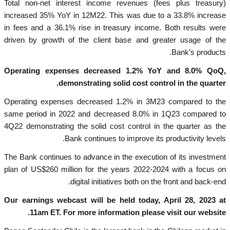
Total non-net interest income revenues (fees plus treasury)
increased 35% YoY in 12M22. This was due to a 33.8% increase
in fees and a 36.1% rise in treasury income. Both results were
driven by growth of the client base and greater usage of the
Bank’s products.
Operating expenses decreased 1.2% YoY and 8.0% QoQ,
demonstrating solid cost control in the quarter.
Operating expenses decreased 1.2% in 3M23 compared to the
same period in 2022 and decreased 8.0% in 1Q23 compared to
4Q22 demonstrating the solid cost control in the quarter as the
Bank continues to improve its productivity levels.
The Bank continues to advance in the execution of its investment
plan of US$260 million for the years 2022-2024 with a focus on
digital initiatives both on the front and back-end.
Our earnings webcast will be held today, April 28, 2023 at
11am ET. For more information please visit our website.